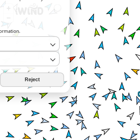
+
−
formation.
Reject