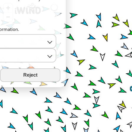
+
−
formation.
Reject