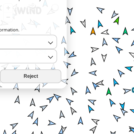
+
−
formation.
Reject