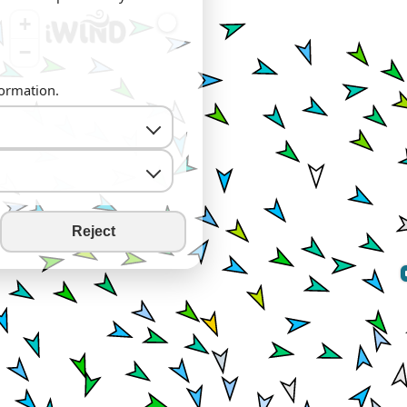
+
−
formation.
Reject