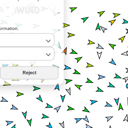
+
−
formation.
Reject