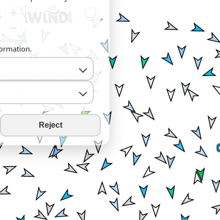
+
−
formation.
Reject