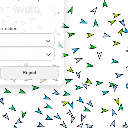
+
−
formation.
Reject