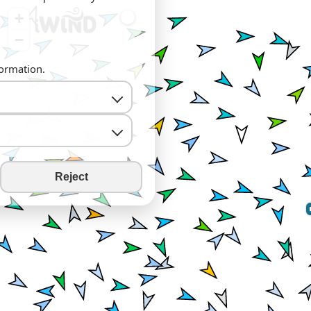
+
−
formation.
Reject