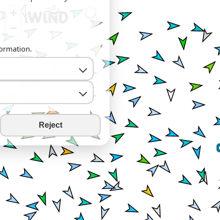
+
−
formation.
Reject