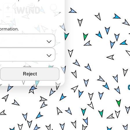
+
−
formation.
Reject