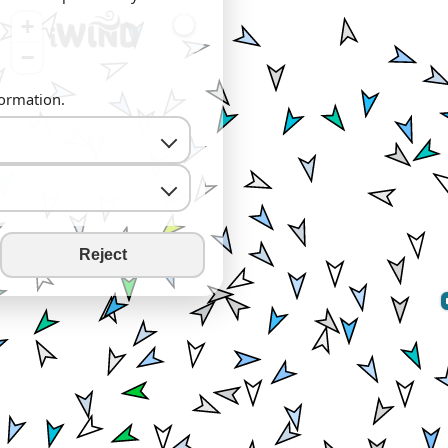
+
−
formation.
Reject