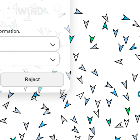
+
−
formation.
Reject