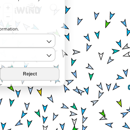
+
−
formation.
Reject