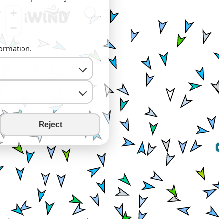
+
−
formation.
Reject