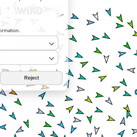
+
−
formation.
Reject